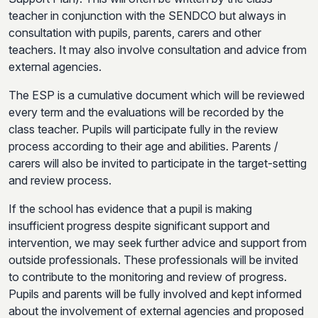
teacher in conjunction with the SENDCO but always in
consultation with pupils, parents, carers and other
teachers. It may also involve consultation and advice from
external agencies.
The ESP is a cumulative document which will be reviewed
every term and the evaluations will be recorded by the
class teacher. Pupils will participate fully in the review
process according to their age and abilities. Parents /
carers will also be invited to participate in the target-setting
and review process.
If the school has evidence that a pupil is making
insufficient progress despite significant support and
intervention, we may seek further advice and support from
outside professionals. These professionals will be invited
to contribute to the monitoring and review of progress.
Pupils and parents will be fully involved and kept informed
about the involvement of external agencies and proposed