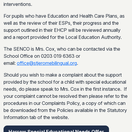
interventions.
For pupils who have Education and Health Care Plans, as
well as the review of their ESPs, their progress and the
support outlined in their EHCP will be reviewed annually
and a report provided for the Local Education Authority.
The SENCO is Mrs. Cox, who can be contacted via the
School Office on 0203 019 6363 or
email:
office@stjeromebilingual.org
.
Should you wish to make a complaint about the support
provided by the school for a child with special educational
needs, do please speak to Mrs. Cox in the first instance. If
your complaint cannot be resolved then please refer to the
procedures in our Complaints Policy, a copy of which can
be downloaded from the Policies available in the Statutory
Information tab of the website.
Harrow Special Educational Needs Offer