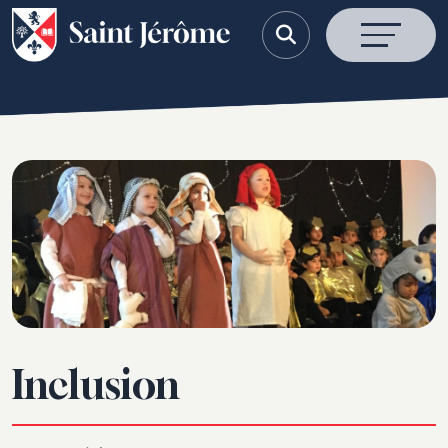
Inclusion