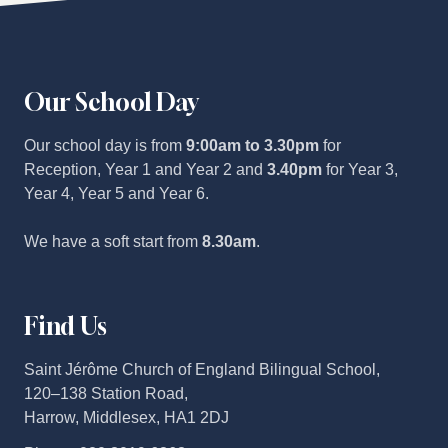
Our School Day
Our school day is from
9:00am to 3.30pm
for
Reception, Year 1 and Year 2 and
3.40pm
for Year 3,
Year 4, Year 5 and Year 6.
We have a soft start from
8.30am
.
Find Us
Saint Jérôme Church of England Bilingual School,
120–138 Station Road,
Harrow, Middlesex, HA1 2DJ