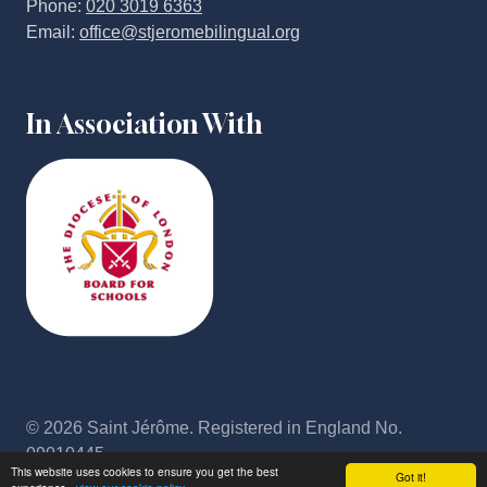
Phone:
020 3019 6363
Email:
office@stjeromebilingual.org
In Association With
© 2026 Saint Jérôme. Registered in England No.
09010445
This website uses cookies to ensure you get the best
Got it!