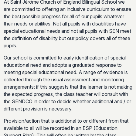
At Saint Jérôme Church of England Bilingual School we
are committed to offering an inclusive curriculum to ensure
the best possible progress for all of our pupils whatever
their needs or abilities. Not all pupils with disabilities have
special educational needs and not all pupils with SEN meet
the definition of disability but our policy covers all of these
pupils.
Our school is committed to early identification of special
educational need and adopts a graduated response to
meeting special educational need. A range of evidence is
collected through the usual assessment and monitoring
arrangements: if this suggests that the learner is not making
the expected progress, the class teacher will consult with
the SENDCO in order to decide whether additional and / or
different provision is necessary.
Provision/action that is additional to or different from that
available to all will be recorded in an ESP (Education
Support Plan). This will often be written by the class