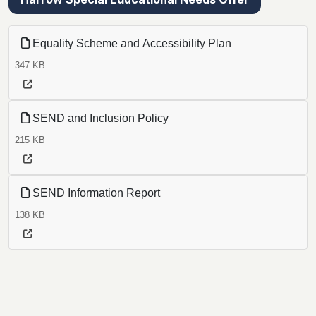
Equality Scheme and Accessibility Plan
347 KB
SEND and Inclusion Policy
215 KB
SEND Information Report
138 KB