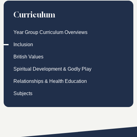
Curriculum
Year Group Curriculum Overviews
Inclusion
British Values
Spiritual Development & Godly Play
Relationships & Health Education
Subjects