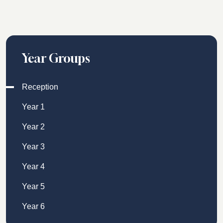
Year Groups
Reception
Year 1
Year 2
Year 3
Year 4
Year 5
Year 6