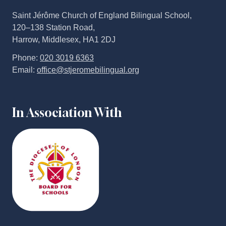
Saint Jérôme Church of England Bilingual School,
120–138 Station Road,
Harrow, Middlesex, HA1 2DJ
Phone:
020 3019 6363
Email:
office@stjeromebilingual.org
In Association With