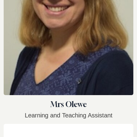
Mrs Olewe
Learning and Teaching Assistant