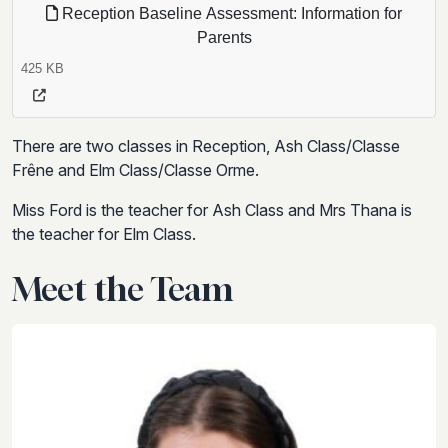
Reception Baseline Assessment: Information for
Parents
425 KB
There are two classes in Reception, Ash Class/Classe
Frêne and Elm Class/Classe Orme.
Miss Ford is the teacher for Ash Class and Mrs Thana is
the teacher for Elm Class.
Meet the Team