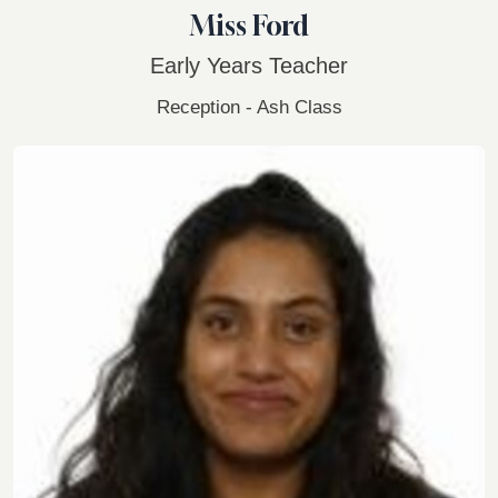
Miss Ford
Early Years Teacher
Reception - Ash Class