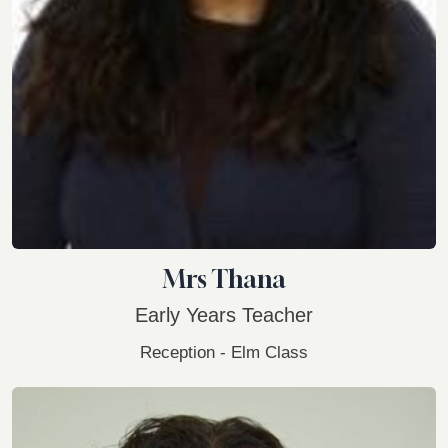
Mrs Thana
Early Years Teacher
Reception - Elm Class