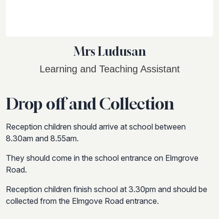
Mrs Ludusan
Learning and Teaching Assistant
Drop off and Collection
Reception children should arrive at school between
8.30am and 8.55am.
They should come in the school entrance on Elmgrove
Road.
Reception children finish school at 3.30pm and should be
collected from the Elmgove Road entrance.