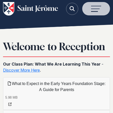
Welcome to Reception
Our Class Plan: What We Are Learning This Year
-
Discover More Here
.
What to Expect in the Early Years Foundation Stage:
A Guide for Parents
5.98 MB