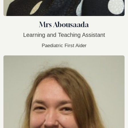
Mrs Abousaada
Learning and Teaching Assistant
Paediatric First Aider