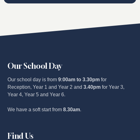
Our School Day
Our school day is from
9:00am to 3.30pm
for
Reception, Year 1 and Year 2 and
3.40pm
for Year 3,
Year 4, Year 5 and Year 6.
We have a soft start from
8.30am
.
Find Us