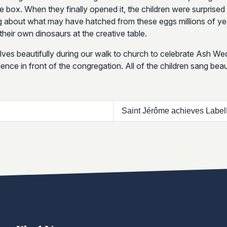
he box. When they finally opened it, the children were surprised
g about what may have hatched from these eggs millions of year
heir own dinosaurs at the creative table.
ves beautifully during our walk to church to celebrate Ash W
nce in front of the congregation. All of the children sang beaut
Saint Jérôme achieves Labe