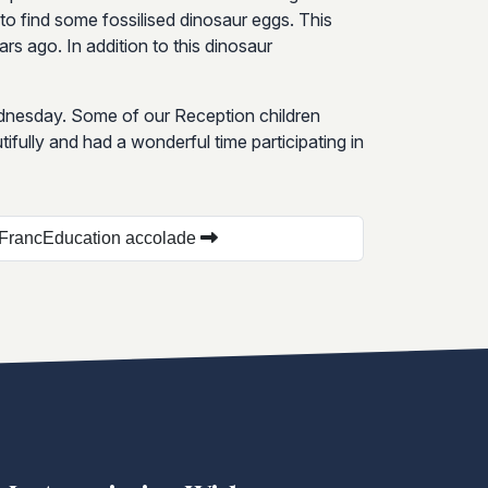
 to find some fossilised dinosaur eggs. This
s ago. In addition to this dinosaur
ednesday. Some of our Reception children
ifully and had a wonderful time participating in
lFrancEducation accolade