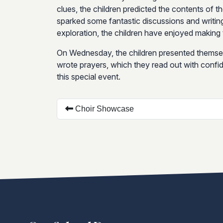
clues, the children predicted the contents of t
sparked some fantastic discussions and writin
exploration, the children have enjoyed making t
On Wednesday, the children presented themsel
wrote prayers, which they read out with confide
this special event.
Choir Showcase