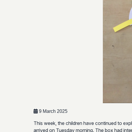
9 March 2025
This week, the children have continued to expl
arrived on Tuesday morning. The box had interes