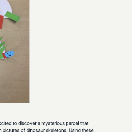
cited to discover a mysterious parcel that
th pictures of dinosaur skeletons. Using these