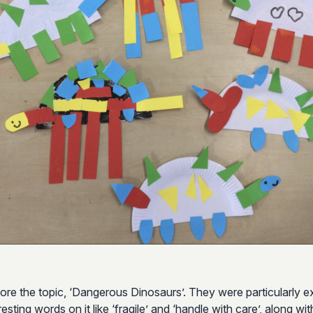
ore the topic, ‘Dangerous Dinosaurs’. They were particularly ex
ting words on it like ‘fragile’ and ‘handle with care’, along wi